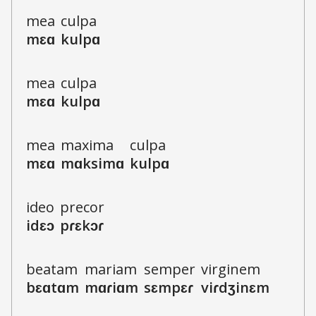
m
e
a
c
u
l
p
a
m
ɛ
ɑ
k
u
l
p
ɑ
m
e
a
c
u
l
p
a
m
ɛ
ɑ
k
u
l
p
ɑ
m
e
a
m
a
x
i
m
a
c
u
l
p
a
m
ɛ
ɑ
m
ɑ
ks
i
m
ɑ
k
u
l
p
ɑ
i
d
e
o
p
r
e
c
o
r
i
d
ɛ
ɔ
p
ɾ
ɛ
k
ɔ
ɾ
b
e
a
t
a
m
m
a
r
i
a
m
s
e
m
p
e
r
v
i
r
g
i
n
e
m
b
ɛ
ɑ
t
ɑ
m
m
ɑ
ɾ
i
ɑ
m
s
ɛ
m
p
ɛ
ɾ
v
i
ɾ
dʒ
i
n
ɛ
m