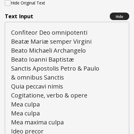
Hide Original Text
Text Input
Hide