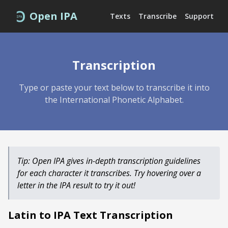
Open IPA
Texts
Transcribe
Support
Transcription
Type or paste your text below to transcribe it into
the International Phonetic Alphabet.
Tip: Open IPA gives in-depth transcription guidelines
for each character it transcribes. Try hovering over a
letter in the IPA result to try it out!
Latin
to IPA Text Transcription