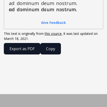
a
d
d
o
m
i
n
u
m
d
e
u
m
n
o
s
t
r
u
m
.
ɑ
d
d
ɔ
m
i
n
u
m
d
ɛ
u
m
n
ɔ
s
t
ɾ
u
m
.
Give Feedback
This text is originally from
this source.
It was last updated on
March 18, 2021
.
Export as PDF
Copy
Built by Henry Fellerhoff