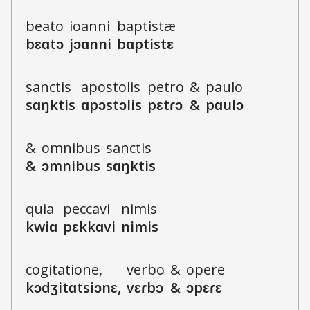
b
e
a
t
o
i
o
a
n
n
i
b
a
p
t
i
s
t
æ
b
ɛ
ɑ
t
ɔ
j
ɔ
ɑ
n
n
i
b
ɑ
p
t
i
s
t
ɛ
s
a
nct
i
s
a
p
o
s
t
o
l
i
s
p
e
t
r
o
&
p
a
u
l
o
s
ɑ
ŋkt
i
s
ɑ
p
ɔ
s
t
ɔ
l
i
s
p
ɛ
t
ɾ
ɔ
&
p
ɑ
u
l
ɔ
&
o
m
n
i
b
u
s
s
a
nct
i
s
&
ɔ
m
n
i
b
u
s
s
ɑ
ŋkt
i
s
qu
i
a
p
e
c
c
a
v
i
n
i
m
i
s
kw
i
ɑ
p
ɛ
k
k
ɑ
v
i
n
i
m
i
s
c
o
g
i
t
a
t
i
o
n
e
,
v
e
r
b
o
&
o
p
e
r
e
k
ɔ
dʒ
i
t
ɑ
ts
i
ɔ
n
ɛ
,
v
ɛ
ɾ
b
ɔ
&
ɔ
p
ɛ
ɾ
ɛ