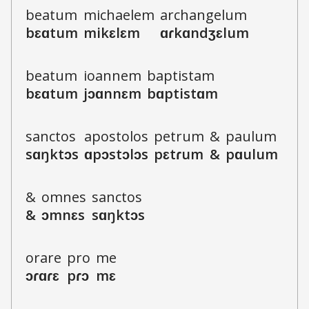
b
e
a
t
u
m
m
i
ch
ae
l
e
m
a
r
ch
a
n
g
e
l
u
m
b
ɛ
ɑ
t
u
m
m
i
k
ɛ
l
ɛ
m
ɑ
ɾ
k
ɑ
n
dʒ
ɛ
l
u
m
b
e
a
t
u
m
i
o
a
n
n
e
m
b
a
p
t
i
s
t
a
m
b
ɛ
ɑ
t
u
m
j
ɔ
ɑ
n
n
ɛ
m
b
ɑ
p
t
i
s
t
ɑ
m
s
a
nct
o
s
a
p
o
s
t
o
l
o
s
p
e
t
r
u
m
&
p
a
u
l
u
m
s
ɑ
ŋkt
ɔ
s
ɑ
p
ɔ
s
t
ɔ
l
ɔ
s
p
ɛ
t
ɾ
u
m
&
p
ɑ
u
l
u
m
&
o
m
n
e
s
s
a
nct
o
s
&
ɔ
m
n
ɛ
s
s
ɑ
ŋkt
ɔ
s
o
r
a
r
e
p
r
o
m
e
ɔ
ɾ
ɑ
ɾ
ɛ
p
ɾ
ɔ
m
ɛ