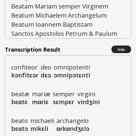
Transcription Result
Hide
c
o
n
f
i
t
e
o
r
d
e
o
o
m
n
i
p
o
t
e
n
t
i
k
ɔ
n
f
i
t
ɛ
ɔ
ɾ
d
ɛ
ɔ
ɔ
m
n
i
p
ɔ
t
ɛ
n
t
i
b
e
a
t
æ
m
a
r
i
æ
s
e
m
p
e
r
v
i
r
g
i
n
i
b
ɛ
ɑ
t
ɛ
m
ɑ
ɾ
i
ɛ
s
ɛ
m
p
ɛ
ɾ
v
i
ɾ
dʒ
i
n
i
b
e
a
t
o
m
i
ch
ae
l
i
a
r
ch
a
n
g
e
l
o
b
ɛ
ɑ
t
ɔ
m
i
k
ɛ
l
i
ɑ
ɾ
k
ɑ
n
dʒ
ɛ
l
ɔ