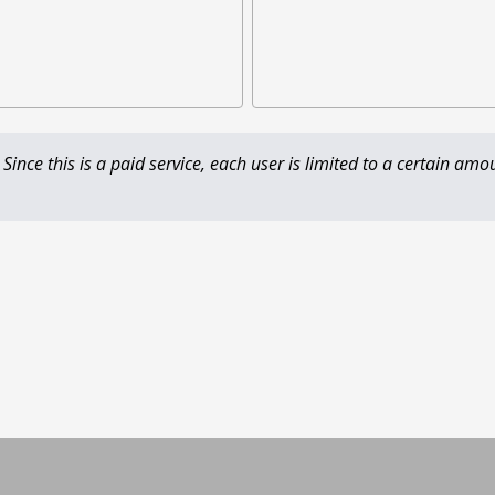
 Since this is a paid service, each user is limited to a certain amo