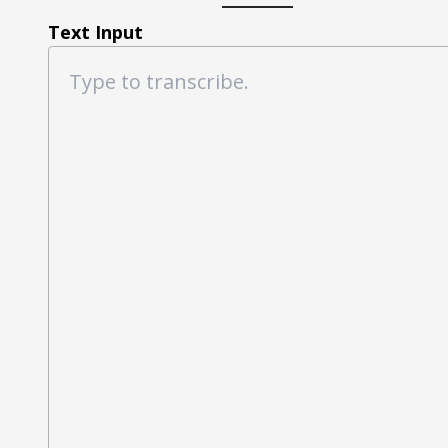
Text Input