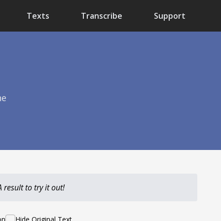
Texts
Transcribe
Support
he
result to try it out!
on
Hide Original Text