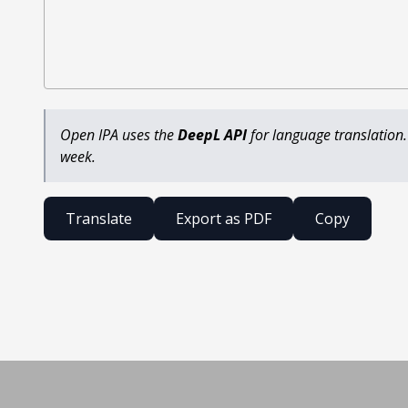
Open IPA uses the
DeepL API
for language translation.
week.
Translate
Export as PDF
Copy
Built by Henry Fellerhoff