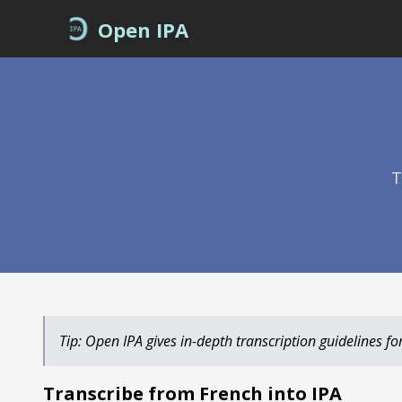
Open IPA
T
Tip: Open IPA gives in-depth transcription guidelines for 
Transcribe from
into IPA