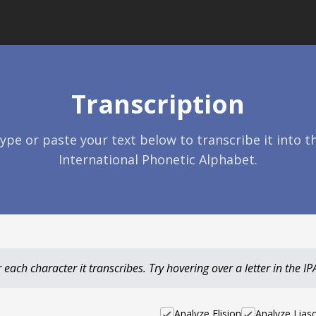
Transcription
ype or paste your text below to transcribe it into t
International Phonetic Alphabet.
each character it transcribes. Try hovering over a letter in the IPA 
Analyze Elision
Analyze Lias