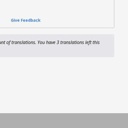
Give Feedback
unt of translations.
You have 3 translations left this