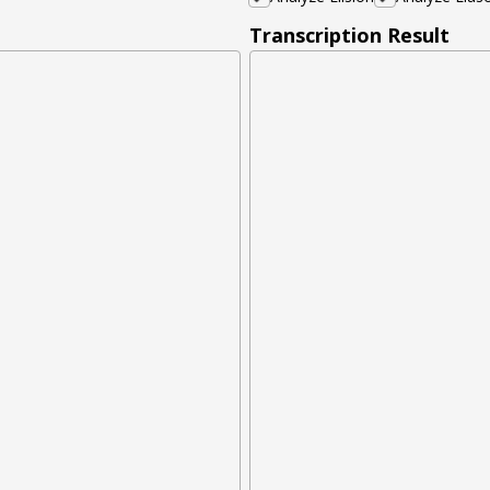
Transcription Result